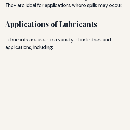
They are ideal for applications where spills may occur.
Applications of Lubricants
Lubricants are used in a variety of industries and
applications, including: