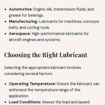
Automotive:
Engine oils, transmission fluids, and
grease for bearings.
Manufacturing:
Lubricants for machines, conveyor
belts, and cutting tools.
Aerospace:
High-performance lubricants for
aircraft engines and systems.
Choosing the Right Lubricant
Selecting the appropriate lubricant involves
considering several factors:
Operating Temperature:
Ensure the lubricant can
withstand the temperature range of the
application.
Load Conditions:
Assess the load and speed