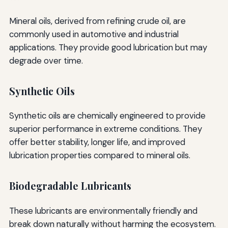
Mineral oils, derived from refining crude oil, are
commonly used in automotive and industrial
applications. They provide good lubrication but may
degrade over time.
Synthetic Oils
Synthetic oils are chemically engineered to provide
superior performance in extreme conditions. They
offer better stability, longer life, and improved
lubrication properties compared to mineral oils.
Biodegradable Lubricants
These lubricants are environmentally friendly and
break down naturally without harming the ecosystem.