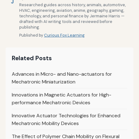
J
Researched guides across history, animals, automotive,
HVAC, engineering, aviation, anime, geography, gaming,
technology, and personal finance by Jermaine Harris —
drafted with AI writing tools and reviewed before
publishing.
Published by
Curious Fox Learning
Related Posts
Advances in Micro- and Nano-actuators for
Mechatronic Miniaturization
Innovations in Magnetic Actuators for High-
performance Mechatronic Devices
Innovative Actuator Technologies for Enhanced
Mechatronic Mobility Devices
The Effect of Polymer Chain Mobility on Flexural