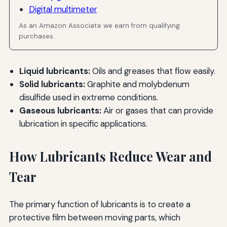
Digital multimeter
As an Amazon Associate we earn from qualifying
purchases.
Liquid lubricants:
Oils and greases that flow easily.
Solid lubricants:
Graphite and molybdenum
disulfide used in extreme conditions.
Gaseous lubricants:
Air or gases that can provide
lubrication in specific applications.
How Lubricants Reduce Wear and
Tear
The primary function of lubricants is to create a
protective film between moving parts, which