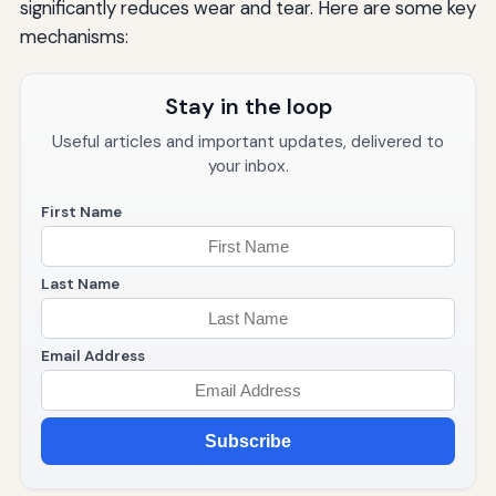
significantly reduces wear and tear. Here are some key
mechanisms:
Stay in the loop
Useful articles and important updates, delivered to
your inbox.
First Name
Last Name
Email Address
Subscribe