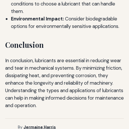
conditions to choose a lubricant that can handle
them.
Environmental Impact:
Consider biodegradable
options for environmentally sensitive applications.
Conclusion
In conclusion, lubricants are essential in reducing wear
and tear in mechanical systems. By minimizing friction,
dissipating heat, and preventing corrosion, they
enhance the longevity and reliability of machinery.
Understanding the types and applications of lubricants
can help in making informed decisions for maintenance
and operation.
By
Jermaine Harris