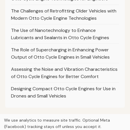
The Challenges of Retrofitting Older Vehicles with
Modern Otto Cycle Engine Technologies
The Use of Nanotechnology to Enhance
Lubricants and Sealants in Otto Cycle Engines
The Role of Supercharging in Enhancing Power
Output of Otto Cycle Engines in Small Vehicles
Assessing the Noise and Vibration Characteristics
of Otto Cycle Engines for Better Comfort
Designing Compact Otto Cycle Engines for Use in
Drones and Small Vehicles
We use analytics to measure site traffic. Optional Meta
(Facebook) tracking stays off unless you accept it.
© 2026
Curious Fox Learning