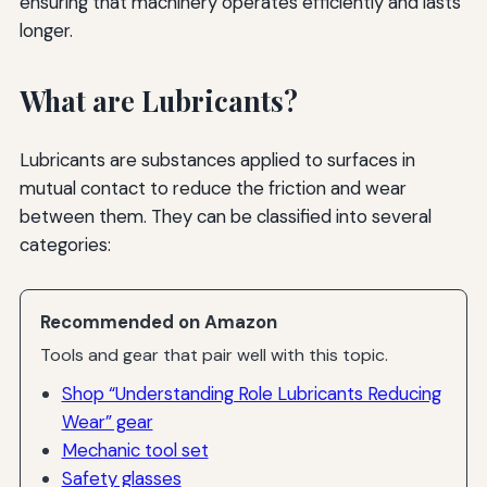
ensuring that machinery operates efficiently and lasts
longer.
What are Lubricants?
Lubricants are substances applied to surfaces in
mutual contact to reduce the friction and wear
between them. They can be classified into several
categories:
Recommended on Amazon
Tools and gear that pair well with this topic.
Shop “Understanding Role Lubricants Reducing
Wear” gear
Mechanic tool set
Safety glasses