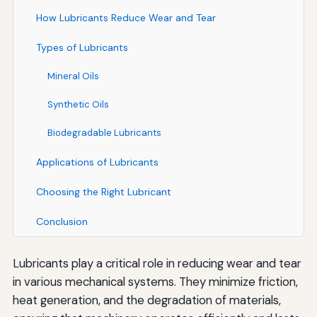
How Lubricants Reduce Wear and Tear
Types of Lubricants
Mineral Oils
Synthetic Oils
Biodegradable Lubricants
Applications of Lubricants
Choosing the Right Lubricant
Conclusion
Lubricants play a critical role in reducing wear and tear
in various mechanical systems. They minimize friction,
heat generation, and the degradation of materials,