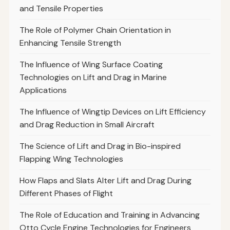
and Tensile Properties
The Role of Polymer Chain Orientation in
Enhancing Tensile Strength
The Influence of Wing Surface Coating
Technologies on Lift and Drag in Marine
Applications
The Influence of Wingtip Devices on Lift Efficiency
and Drag Reduction in Small Aircraft
The Science of Lift and Drag in Bio-inspired
Flapping Wing Technologies
How Flaps and Slats Alter Lift and Drag During
Different Phases of Flight
The Role of Education and Training in Advancing
Otto Cycle Engine Technologies for Engineers