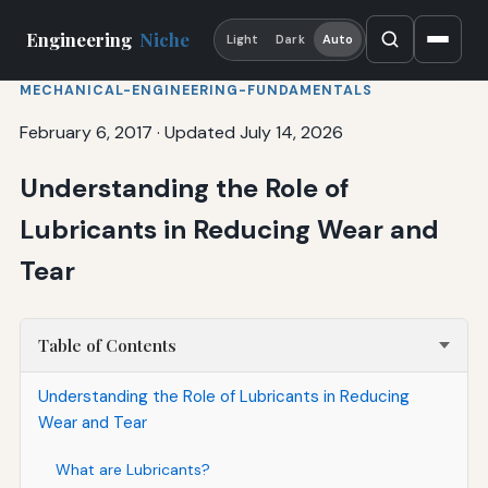
Engineering
Niche
Light
Dark
Auto
MECHANICAL-ENGINEERING-FUNDAMENTALS
February 6, 2017
·
Updated July 14, 2026
Understanding the Role of
Lubricants in Reducing Wear and
Tear
Table of Contents
Understanding the Role of Lubricants in Reducing
Wear and Tear
What are Lubricants?