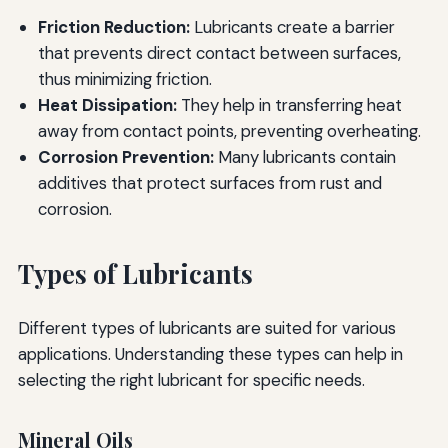
Friction Reduction:
Lubricants create a barrier
that prevents direct contact between surfaces,
thus minimizing friction.
Heat Dissipation:
They help in transferring heat
away from contact points, preventing overheating.
Corrosion Prevention:
Many lubricants contain
additives that protect surfaces from rust and
corrosion.
Types of Lubricants
Different types of lubricants are suited for various
applications. Understanding these types can help in
selecting the right lubricant for specific needs.
Mineral Oils