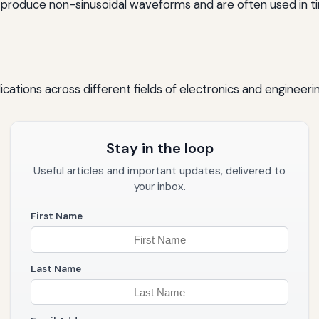
 produce non-sinusoidal waveforms and are often used in t
plications across different fields of electronics and engineer
Stay in the loop
Useful articles and important updates, delivered to
your inbox.
First Name
Last Name