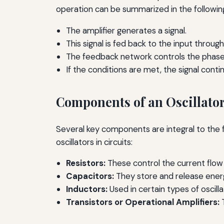
operation can be summarized in the followin
The amplifier generates a signal.
This signal is fed back to the input throu
The feedback network controls the phase a
If the conditions are met, the signal continu
Components of an Oscillato
Several key components are integral to the f
oscillators in circuits:
Resistors:
These control the current flow 
Capacitors:
They store and release energy,
Inductors:
Used in certain types of oscilla
Transistors or Operational Amplifiers:
T