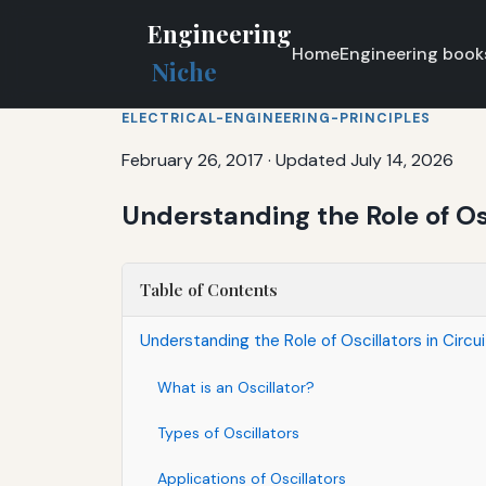
Engineering
Home
Engineering book
Niche
ELECTRICAL-ENGINEERING-PRINCIPLES
February 26, 2017
·
Updated July 14, 2026
Understanding the Role of Osc
Table of Contents
Understanding the Role of Oscillators in Circu
What is an Oscillator?
Types of Oscillators
Applications of Oscillators