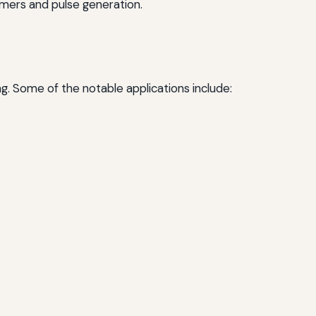
imers and pulse generation.
ing. Some of the notable applications include: