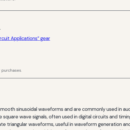
.
rcuit Applications” gear
g purchases.
mooth sinusoidal waveforms and are commonly used in audi
quare wave signals, often used in digital circuits and timin
e triangular waveforms, useful in waveform generation an