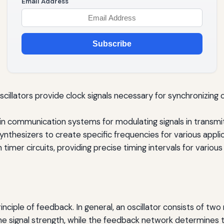
Email Address
Subscribe
 oscillators provide clock signals necessary for synchronizing
l in communication systems for modulating signals in transm
nthesizers to create specific frequencies for various applic
n timer circuits, providing precise timing intervals for various
rinciple of feedback. In general, an oscillator consists of t
e signal strength, while the feedback network determines th