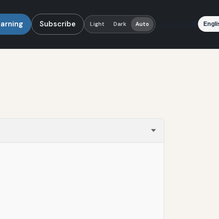
earning
Subscribe
Language
Light
Dark
Auto