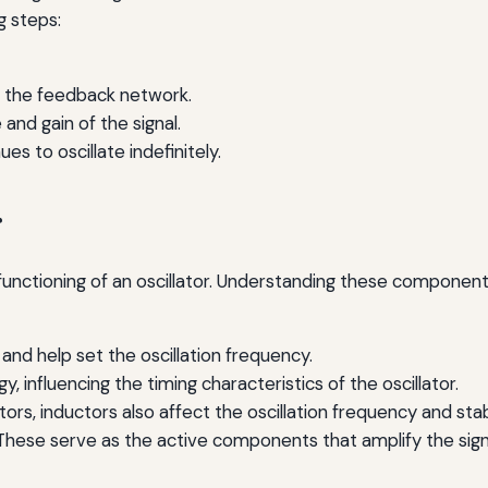
g steps:
gh the feedback network.
nd gain of the signal.
es to oscillate indefinitely.
r
unctioning of an oscillator. Understanding these components
and help set the oscillation frequency.
 influencing the timing characteristics of the oscillator.
tors, inductors also affect the oscillation frequency and stabi
hese serve as the active components that amplify the signal