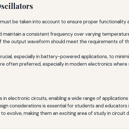
scillators
s must be taken into account to ensure proper functionality
ld maintain a consistent frequency over varying temperature
 the output waveform should meet the requirements of the a
 crucial, especially in battery-powered applications, to mini
 often preferred, especially in modern electronics where s
s in electronic circuits, enabling a wide range of application
ign considerations is essential for students and educators i
e to evolve, making them an exciting area of study in circuit 