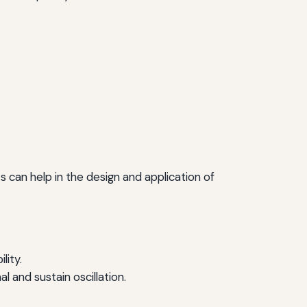
 can help in the design and application of
lity.
 and sustain oscillation.