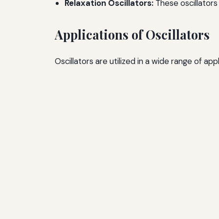
Relaxation Oscillators:
These oscillators
Applications of Oscillators
Oscillators are utilized in a wide range of ap