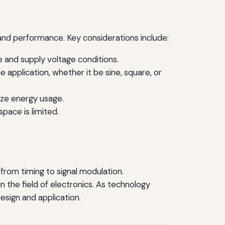
 and performance. Key considerations include:
 and supply voltage conditions.
pplication, whether it be sine, square, or
mize energy usage.
pace is limited.
s from timing to signal modulation.
n the field of electronics. As technology
design and application.