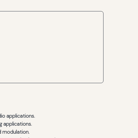
o applications.
g applications.
d modulation.