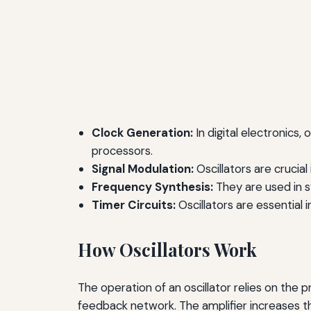
Clock Generation:
In digital electronics,
processors.
Signal Modulation:
Oscillators are crucia
Frequency Synthesis:
They are used in sy
Timer Circuits:
Oscillators are essential i
How Oscillators Work
The operation of an oscillator relies on the p
feedback network. The amplifier increases th