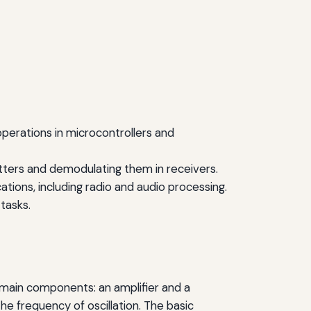
 operations in microcontrollers and
itters and demodulating them in receivers.
ations, including radio and audio processing.
 tasks.
wo main components: an amplifier and a
e frequency of oscillation. The basic