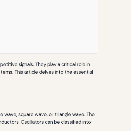
itive signals. They play a critical role in
ems. This article delves into the essential
sine wave, square wave, or triangle wave. The
ductors. Oscillators can be classified into