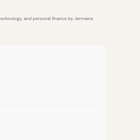
 technology, and personal finance by Jermaine