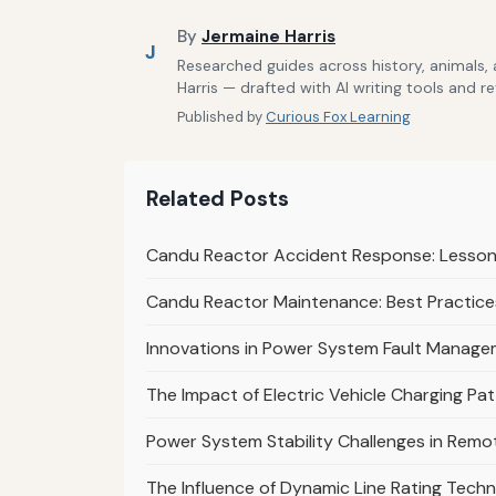
By
Jermaine Harris
J
Researched guides across history, animals,
Harris — drafted with AI writing tools and r
Published by
Curious Fox Learning
Related Posts
Candu Reactor Accident Response: Lessons
Candu Reactor Maintenance: Best Practices
Innovations in Power System Fault Managem
The Impact of Electric Vehicle Charging Pa
Power System Stability Challenges in Remot
The Influence of Dynamic Line Rating Techn