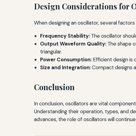
Design Considerations for O
When designing an oscillator, several factor
Frequency Stability:
The oscillator shou
Output Waveform Quality:
The shape of
triangular.
Power Consumption:
Efficient design is
Size and Integration:
Compact designs are
Conclusion
In conclusion, oscillators are vital component
Understanding their operation, types, and des
advances, the role of oscillators will continu