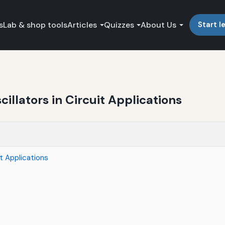
s
Lab & shop tools
Articles
Quizzes
About Us
Start l
illators in Circuit Applications
it Applications