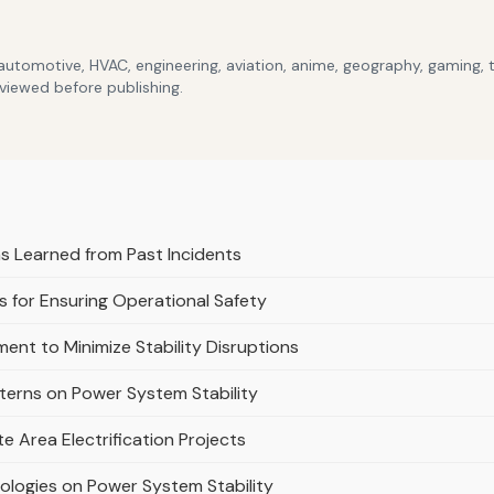
 automotive, HVAC, engineering, aviation, anime, geography, gaming,
eviewed before publishing.
 Learned from Past Incidents
 for Ensuring Operational Safety
ent to Minimize Stability Disruptions
tterns on Power System Stability
e Area Electrification Projects
ologies on Power System Stability