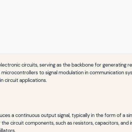
tronic circuits, serving as the backbone for generating repet
n microcontrollers to signal modulation in communication syst
in circuit applications.
oduces a continuous output signal, typically in the form of a 
the circuit components, such as resistors, capacitors, and in
llators.