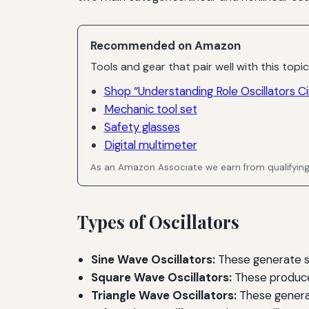
Recommended on Amazon
Tools and gear that pair well with this topic
Shop “Understanding Role Oscillators Ci
Mechanic tool set
Safety glasses
Digital multimeter
As an Amazon Associate we earn from qualifyin
Types of Oscillators
Sine Wave Oscillators:
These generate s
Square Wave Oscillators:
These produce s
Triangle Wave Oscillators:
These generat