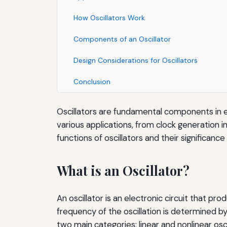
How Oscillators Work
Components of an Oscillator
Design Considerations for Oscillators
Conclusion
Oscillators are fundamental components in elec
various applications, from clock generation i
functions of oscillators and their significance 
What is an Oscillator?
An oscillator is an electronic circuit that pr
frequency of the oscillation is determined by 
two main categories: linear and nonlinear osci