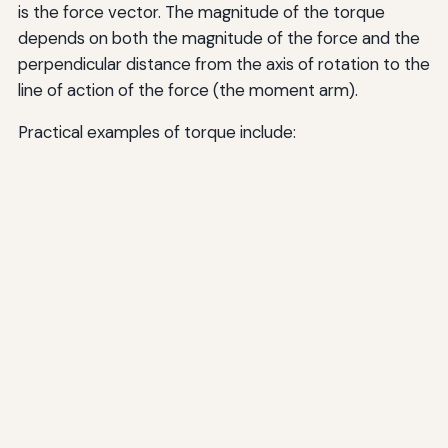
is the force vector. The magnitude of the torque
depends on both the magnitude of the force and the
perpendicular distance from the axis of rotation to the
line of action of the force (the moment arm).
Practical examples of torque include: