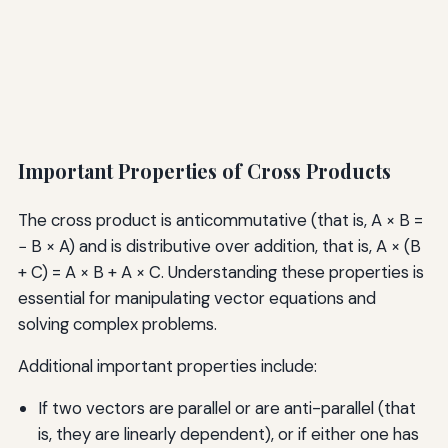
Important Properties of Cross Products
The cross product is anticommutative (that is, A × B =
− B × A) and is distributive over addition, that is, A × (B
+ C) = A × B + A × C. Understanding these properties is
essential for manipulating vector equations and
solving complex problems.
Additional important properties include:
If two vectors are parallel or are anti-parallel (that
is, they are linearly dependent), or if either one has