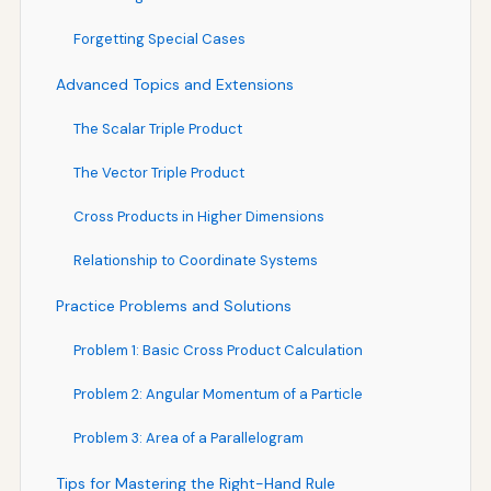
Forgetting Special Cases
Advanced Topics and Extensions
The Scalar Triple Product
The Vector Triple Product
Cross Products in Higher Dimensions
Relationship to Coordinate Systems
Practice Problems and Solutions
Problem 1: Basic Cross Product Calculation
Problem 2: Angular Momentum of a Particle
Problem 3: Area of a Parallelogram
Tips for Mastering the Right-Hand Rule