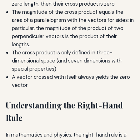
zero length, then their cross product is zero.
The magnitude of the cross product equals the
area of a parallelogram with the vectors for sides; in
particular, the magnitude of the product of two
perpendicular vectors is the product of their
lengths.
The cross product is only defined in three-
dimensional space (and seven dimensions with
special properties)
A vector crossed with itself always yields the zero
vector
Understanding the Right-Hand
Rule
In mathematics and physics, the right-hand rule is a