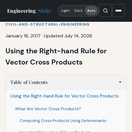
Engineering
Niche
Light
Dark
Auto
CIVIL-AND-STRUCTURAL-ENGINEERING
January 16, 2017
·
Updated July 14, 2026
Using the Right-hand Rule for
Vector Cross Products
Table of Contents
Using the Right-hand Rule for Vector Cross Products
What Are Vector Cross Products?
Computing Cross Products Using Determinants