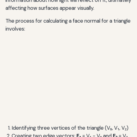
affecting how surfaces appear visually.
The process for calculating a face normal for a triangle
involves:
Identifying three vertices of the triangle (V₀, V₁, V₂)
Creating two edge vectors:
E₁
= V₁ - V₀ and
E₂
= V₂