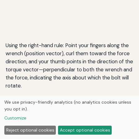
Using the right-hand rule: Point your fingers along the
wrench (position vector), curl them toward the force
direction, and your thumb points in the direction of the
torque vector—perpendicular to both the wrench and
the force, indicating the axis about which the bolt will
rotate.
We use privacy-friendly analytics (no analytics cookies unless
Example 2: Magnetic Force on a Moving
you opt in).
Charge
Customize
A proton (charge q = 1.6 × 10⁻¹⁹ C) moves with velocity
Reject optional cookies
Accept optional cookies
2 × 10⁶ m/s eastward through a magnetic field of 0.5 T