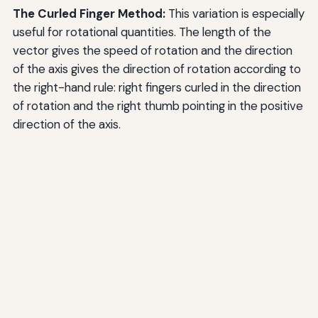
The Curled Finger Method:
This variation is especially
useful for rotational quantities. The length of the
vector gives the speed of rotation and the direction
of the axis gives the direction of rotation according to
the right-hand rule: right fingers curled in the direction
of rotation and the right thumb pointing in the positive
direction of the axis.