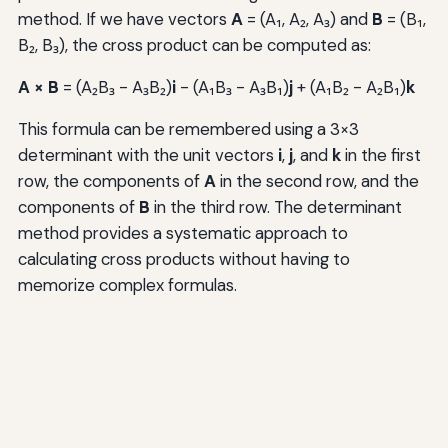
method. If we have vectors
A
= (A₁, A₂, A₃) and
B
= (B₁,
B₂, B₃), the cross product can be computed as:
A × B
= (A₂B₃ - A₃B₂)
i
- (A₁B₃ - A₃B₁)
j
+ (A₁B₂ - A₂B₁)
k
This formula can be remembered using a 3×3
determinant with the unit vectors
i
,
j
, and
k
in the first
row, the components of
A
in the second row, and the
components of
B
in the third row. The determinant
method provides a systematic approach to
calculating cross products without having to
memorize complex formulas.