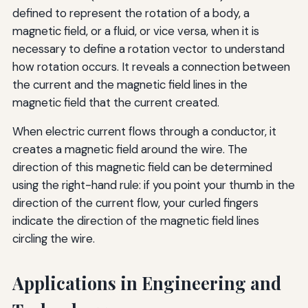
defined to represent the rotation of a body, a
magnetic field, or a fluid, or vice versa, when it is
necessary to define a rotation vector to understand
how rotation occurs. It reveals a connection between
the current and the magnetic field lines in the
magnetic field that the current created.
When electric current flows through a conductor, it
creates a magnetic field around the wire. The
direction of this magnetic field can be determined
using the right-hand rule: if you point your thumb in the
direction of the current flow, your curled fingers
indicate the direction of the magnetic field lines
circling the wire.
Applications in Engineering and