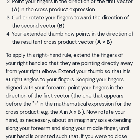
Point your fingers in the direction of the first vector
(
A
) in the cross product expression
Curl or rotate your fingers toward the direction of
the second vector (
B
)
Your extended thumb now points in the direction of
the resultant cross product vector (
A × B
)
To apply this right-hand rule, extend the fingers of
your right hand so that they are pointing directly away
from your right elbow. Extend your thumb so that it is
at right angles to your fingers. Keeping your fingers
aligned with your forearm, point your fingers in the
direction of the first vector (the one that appears
before the "×" in the mathematical expression for the
cross product; e.g. the A in A x B ). Now rotate your
hand, as necessary, about an imaginary axis extending
along your forearm and along your middle finger, until
your hand is oriented such that, if you were to close