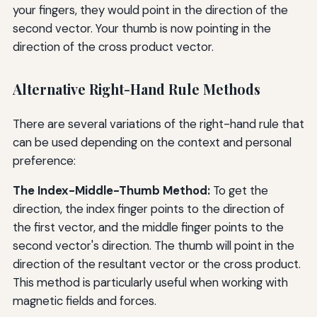
your fingers, they would point in the direction of the
second vector. Your thumb is now pointing in the
direction of the cross product vector.
Alternative Right-Hand Rule Methods
There are several variations of the right-hand rule that
can be used depending on the context and personal
preference:
The Index-Middle-Thumb Method:
To get the
direction, the index finger points to the direction of
the first vector, and the middle finger points to the
second vector's direction. The thumb will point in the
direction of the resultant vector or the cross product.
This method is particularly useful when working with
magnetic fields and forces.