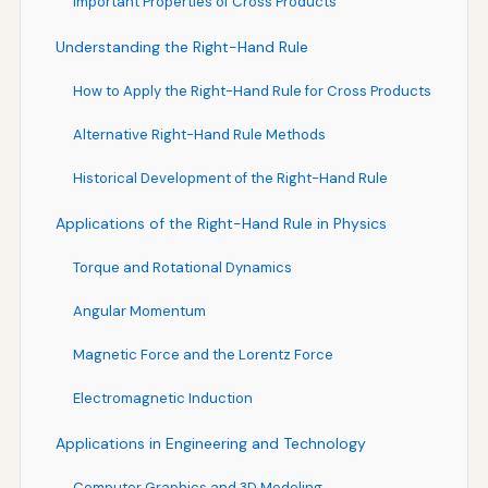
Important Properties of Cross Products
Understanding the Right-Hand Rule
How to Apply the Right-Hand Rule for Cross Products
Alternative Right-Hand Rule Methods
Historical Development of the Right-Hand Rule
Applications of the Right-Hand Rule in Physics
Torque and Rotational Dynamics
Angular Momentum
Magnetic Force and the Lorentz Force
Electromagnetic Induction
Applications in Engineering and Technology
Computer Graphics and 3D Modeling