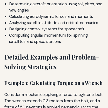
Determining aircraft orientation using roll, pitch, and
yaw angles
Calculating aerodynamic forces and moments
Analyzing satellite attitude and orbital mechanics
Designing control systems for spacecraft
Computing angular momentum for spinning
satellites and space stations
Detailed Examples and Problem-
Solving Strategies
Example 1: Calculating Torque on a Wrench
Consider a mechanic applying a force to tighten a bolt.
The wrench extends 0.3 meters from the bolt, and a
force of 50 newtons is applied perpendicular to the