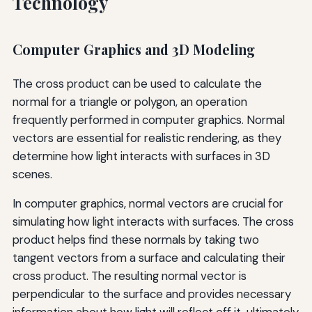
Technology
Computer Graphics and 3D Modeling
The cross product can be used to calculate the
normal for a triangle or polygon, an operation
frequently performed in computer graphics. Normal
vectors are essential for realistic rendering, as they
determine how light interacts with surfaces in 3D
scenes.
In computer graphics, normal vectors are crucial for
simulating how light interacts with surfaces. The cross
product helps find these normals by taking two
tangent vectors from a surface and calculating their
cross product. The resulting normal vector is
perpendicular to the surface and provides necessary
information about how light will reflect off it, ultimately