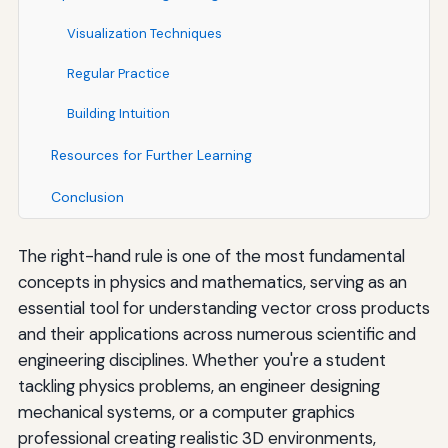
Visualization Techniques
Regular Practice
Building Intuition
Resources for Further Learning
Conclusion
The right-hand rule is one of the most fundamental
concepts in physics and mathematics, serving as an
essential tool for understanding vector cross products
and their applications across numerous scientific and
engineering disciplines. Whether you're a student
tackling physics problems, an engineer designing
mechanical systems, or a computer graphics
professional creating realistic 3D environments,