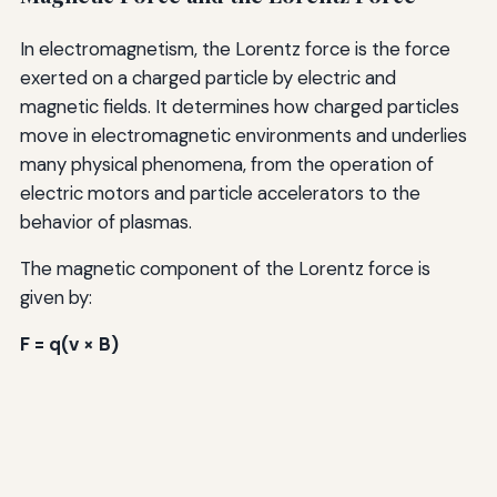
In electromagnetism, the Lorentz force is the force
exerted on a charged particle by electric and
magnetic fields. It determines how charged particles
move in electromagnetic environments and underlies
many physical phenomena, from the operation of
electric motors and particle accelerators to the
behavior of plasmas.
The magnetic component of the Lorentz force is
given by:
F = q(v × B)