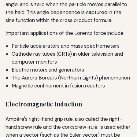
angle, and is zero when the particle moves parallel to
the field. This angle dependence is captured in the
sine function within the cross product formula.
Important applications of the Lorentz force include:
Particle accelerators and mass spectrometers
Cathode ray tubes (CRTs) in older television and
computer monitors
Electric motors and generators
The Aurora Borealis (Northern Lights) phenomenon
Magnetic confinement in fusion reactors
Electromagnetic Induction
Ampère's right-hand grip rule, also called the right-
hand screw rule and the corkscrew-rule; is used either
when a vector (such as the Euler vector) must be