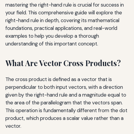
mastering the right-hand rule is crucial for success in
your field. This comprehensive guide will explore the
right-hand rule in depth, covering its mathematical
foundations, practical applications, and real-world
examples to help you develop a thorough
understanding of this important concept.
What Are Vector Cross Products?
The cross product is defined as a vector that is
perpendicular to both input vectors, with a direction
given by the right-hand rule and a magnitude equal to
the area of the parallelogram that the vectors span.
This operation is fundamentally different from the dot
product, which produces a scalar value rather than a
vector.