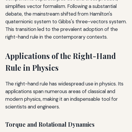
simplifies vector formalism. Following a substantial
debate, the mainstream shifted from Hamilton's
quaternionic system to Gibbs's three-vectors system.
This transition led to the prevalent adoption of the
right-hand rule in the contemporary contexts.
Applications of the Right-Hand
Rule in Physics
The right-hand rule has widespread use in physics. Its
applications span numerous areas of classical and
modern physics, making it an indispensable tool for
scientists and engineers.
Torque and Rotational Dynamics