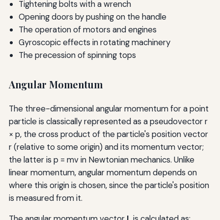
Tightening bolts with a wrench
Opening doors by pushing on the handle
The operation of motors and engines
Gyroscopic effects in rotating machinery
The precession of spinning tops
Angular Momentum
The three-dimensional angular momentum for a point
particle is classically represented as a pseudovector r
× p, the cross product of the particle's position vector
r (relative to some origin) and its momentum vector;
the latter is p = mv in Newtonian mechanics. Unlike
linear momentum, angular momentum depends on
where this origin is chosen, since the particle's position
is measured from it.
The angular momentum vector
L
is calculated as: