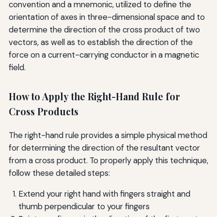
convention and a mnemonic, utilized to define the
orientation of axes in three-dimensional space and to
determine the direction of the cross product of two
vectors, as well as to establish the direction of the
force on a current-carrying conductor in a magnetic
field.
How to Apply the Right-Hand Rule for
Cross Products
The right-hand rule provides a simple physical method
for determining the direction of the resultant vector
from a cross product. To properly apply this technique,
follow these detailed steps:
Extend your right hand with fingers straight and
thumb perpendicular to your fingers