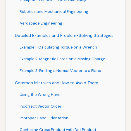
Robotics and Mechanical Engineering
Aerospace Engineering
Detailed Examples and Problem-Solving Strategies
Example 1: Calculating Torque on a Wrench
Example 2: Magnetic Force on a Moving Charge
Example 3: Finding a Normal Vector to a Plane
Common Mistakes and How to Avoid Them
Using the Wrong Hand
Incorrect Vector Order
Improper Hand Orientation
Confusing Cross Product with Dot Product