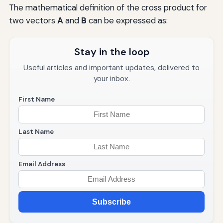
The mathematical definition of the cross product for
two vectors
A
and
B
can be expressed as:
Stay in the loop
Useful articles and important updates, delivered to
your inbox.
First Name
Last Name
Email Address
Subscribe