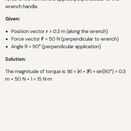
wrench handle.
Given:
Position vector
r
= 0.3 m (along the wrench)
Force vector
F
= 50 N (perpendicular to wrench)
Angle θ = 90° (perpendicular application)
Solution:
The magnitude of torque is: |
τ
| = |
r
| × |
F
| × sin(90°) = 0.3
m × 50 N × 1 = 15 N⋅m