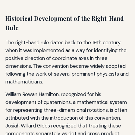
Historical Development of the Right-Hand
Rule
The right-hand rule dates back to the 19th century
when it was implemented as a way for identifying the
positive direction of coordinate axes in three
dimensions. The convention became widely adopted
following the work of several prominent physicists and
mathematicians.
William Rowan Hamilton, recognized for his
development of quaternions, a mathematical system
for representing three-dimensional rotations, is often
attributed with the introduction of this convention.
Josiah Willard Gibbs recognized that treating these
components separately, as dot and cross product,