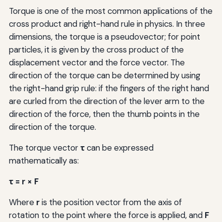
Torque is one of the most common applications of the
cross product and right-hand rule in physics. In three
dimensions, the torque is a pseudovector; for point
particles, it is given by the cross product of the
displacement vector and the force vector. The
direction of the torque can be determined by using
the right-hand grip rule: if the fingers of the right hand
are curled from the direction of the lever arm to the
direction of the force, then the thumb points in the
direction of the torque.
The torque vector
τ
can be expressed
mathematically as:
τ = r × F
Where
r
is the position vector from the axis of
rotation to the point where the force is applied, and
F