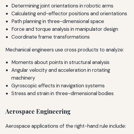
Determining joint orientations in robotic arms
Calculating end-effector positions and orientations
Path planning in three-dimensional space
Force and torque analysis in manipulator design
Coordinate frame transformations
Mechanical engineers use cross products to analyze:
Moments about points in structural analysis
Angular velocity and acceleration in rotating
machinery
Gyroscopic effects in navigation systems
Stress and strain in three-dimensional bodies
Aerospace Engineering
Aerospace applications of the right-hand rule include: