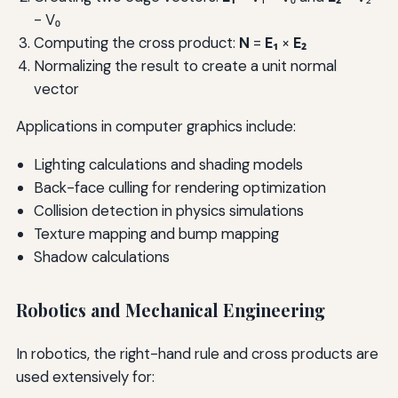
- V₀
Computing the cross product:
N
=
E₁
×
E₂
Normalizing the result to create a unit normal
vector
Applications in computer graphics include:
Lighting calculations and shading models
Back-face culling for rendering optimization
Collision detection in physics simulations
Texture mapping and bump mapping
Shadow calculations
Robotics and Mechanical Engineering
In robotics, the right-hand rule and cross products are
used extensively for: