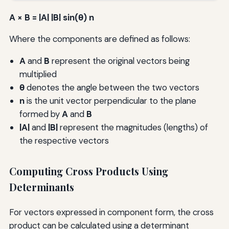
A × B = |A| |B| sin(θ) n
Where the components are defined as follows:
A
and
B
represent the original vectors being
multiplied
θ
denotes the angle between the two vectors
n
is the unit vector perpendicular to the plane
formed by
A
and
B
|A|
and
|B|
represent the magnitudes (lengths) of
the respective vectors
Computing Cross Products Using
Determinants
For vectors expressed in component form, the cross
product can be calculated using a determinant