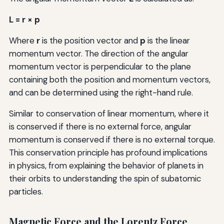
L = r × p
Where
r
is the position vector and
p
is the linear
momentum vector. The direction of the angular
momentum vector is perpendicular to the plane
containing both the position and momentum vectors,
and can be determined using the right-hand rule.
Similar to conservation of linear momentum, where it
is conserved if there is no external force, angular
momentum is conserved if there is no external torque.
This conservation principle has profound implications
in physics, from explaining the behavior of planets in
their orbits to understanding the spin of subatomic
particles.
Magnetic Force and the Lorentz Force