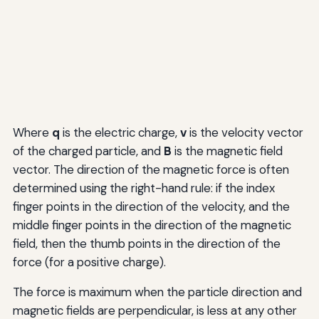
Where
q
is the electric charge,
v
is the velocity vector
of the charged particle, and
B
is the magnetic field
vector. The direction of the magnetic force is often
determined using the right-hand rule: if the index
finger points in the direction of the velocity, and the
middle finger points in the direction of the magnetic
field, then the thumb points in the direction of the
force (for a positive charge).
The force is maximum when the particle direction and
magnetic fields are perpendicular, is less at any other