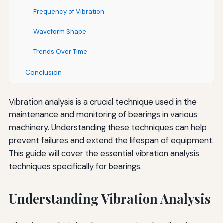
Frequency of Vibration
Waveform Shape
Trends Over Time
Conclusion
Vibration analysis is a crucial technique used in the
maintenance and monitoring of bearings in various
machinery. Understanding these techniques can help
prevent failures and extend the lifespan of equipment.
This guide will cover the essential vibration analysis
techniques specifically for bearings.
Understanding Vibration Analysis