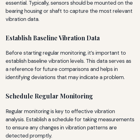
essential. Typically, sensors should be mounted on the
bearing housing or shaft to capture the most relevant
vibration data.
Establish Baseline Vibration Data
Before starting regular monitoring, it’s important to
establish baseline vibration levels. This data serves as
a reference for future comparisons and helps in
identifying deviations that may indicate a problem.
Schedule Regular Monitoring
Regular monitoring is key to effective vibration
analysis. Establish a schedule for taking measurements
to ensure any changes in vibration patterns are
detected promptly.