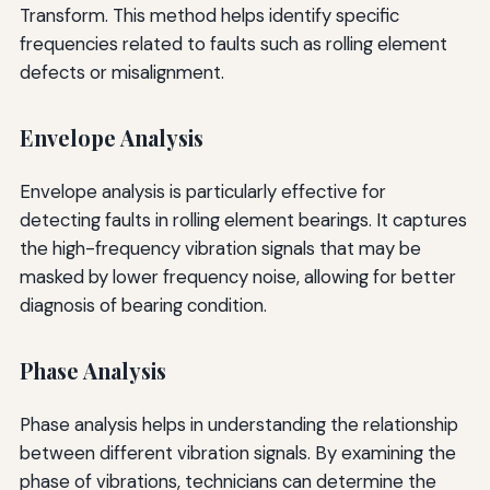
Transform. This method helps identify specific
frequencies related to faults such as rolling element
defects or misalignment.
Envelope Analysis
Envelope analysis is particularly effective for
detecting faults in rolling element bearings. It captures
the high-frequency vibration signals that may be
masked by lower frequency noise, allowing for better
diagnosis of bearing condition.
Phase Analysis
Phase analysis helps in understanding the relationship
between different vibration signals. By examining the
phase of vibrations, technicians can determine the