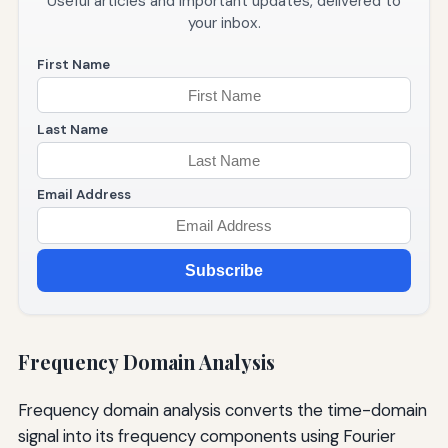
Useful articles and important updates, delivered to
your inbox.
First Name
Last Name
Email Address
Subscribe
Frequency Domain Analysis
Frequency domain analysis converts the time-domain
signal into its frequency components using Fourier