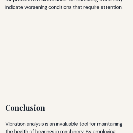
indicate worsening conditions that require attention.
Conclusion
Vibration analysis is an invaluable tool for maintaining
the health of bearings in machinery. By employing