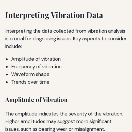
Interpreting Vibration Data
Interpreting the data collected from vibration analysis
is crucial for diagnosing issues. Key aspects to consider
include:
Amplitude of vibration
Frequency of vibration
Waveform shape
Trends over time
Amplitude of Vibration
The amplitude indicates the severity of the vibration.
Higher amplitudes may suggest more significant
issues, such as bearing wear or misalignment.