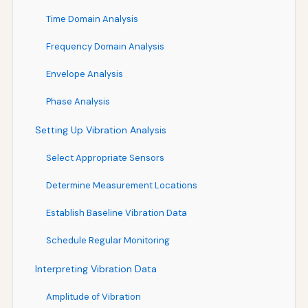
Time Domain Analysis
Frequency Domain Analysis
Envelope Analysis
Phase Analysis
Setting Up Vibration Analysis
Select Appropriate Sensors
Determine Measurement Locations
Establish Baseline Vibration Data
Schedule Regular Monitoring
Interpreting Vibration Data
Amplitude of Vibration