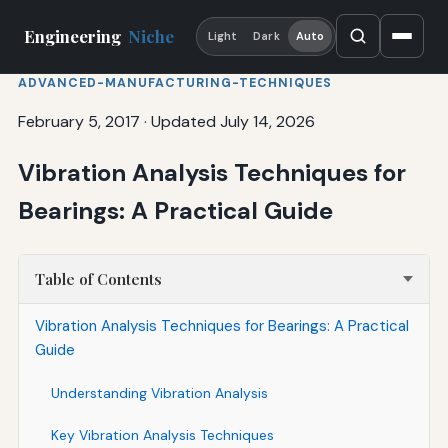
Engineering
Niche
Light
Dark
Auto
ADVANCED-MANUFACTURING-TECHNIQUES
February 5, 2017
·
Updated July 14, 2026
Vibration Analysis Techniques for
Bearings: A Practical Guide
Table of Contents
Vibration Analysis Techniques for Bearings: A Practical
Guide
Understanding Vibration Analysis
Key Vibration Analysis Techniques