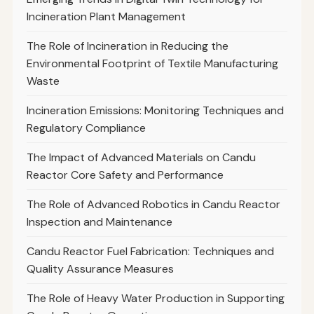
Incineration Plant Management
The Role of Incineration in Reducing the
Environmental Footprint of Textile Manufacturing
Waste
Incineration Emissions: Monitoring Techniques and
Regulatory Compliance
The Impact of Advanced Materials on Candu
Reactor Core Safety and Performance
The Role of Advanced Robotics in Candu Reactor
Inspection and Maintenance
Candu Reactor Fuel Fabrication: Techniques and
Quality Assurance Measures
The Role of Heavy Water Production in Supporting