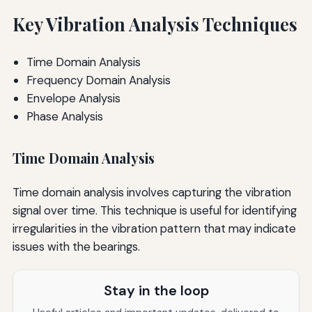
Key Vibration Analysis Techniques
Time Domain Analysis
Frequency Domain Analysis
Envelope Analysis
Phase Analysis
Time Domain Analysis
Time domain analysis involves capturing the vibration
signal over time. This technique is useful for identifying
irregularities in the vibration pattern that may indicate
issues with the bearings.
Stay in the loop