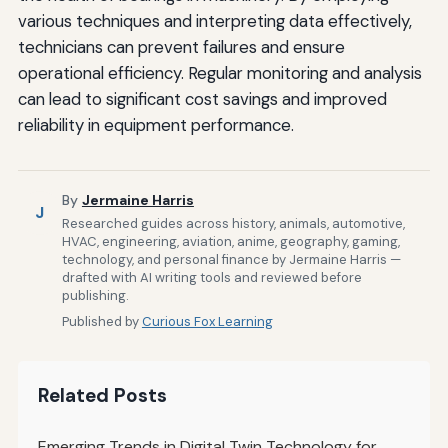
various techniques and interpreting data effectively,
technicians can prevent failures and ensure
operational efficiency. Regular monitoring and analysis
can lead to significant cost savings and improved
reliability in equipment performance.
By
Jermaine Harris
J
Researched guides across history, animals, automotive,
HVAC, engineering, aviation, anime, geography, gaming,
technology, and personal finance by Jermaine Harris —
drafted with AI writing tools and reviewed before
publishing.
Published by
Curious Fox Learning
Related Posts
Emerging Trends in Digital Twin Technology for