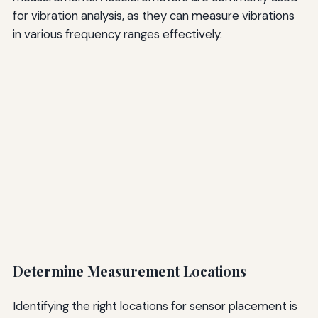
for vibration analysis, as they can measure vibrations
in various frequency ranges effectively.
Determine Measurement Locations
Identifying the right locations for sensor placement is