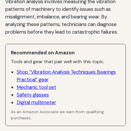
Vibration analysis involves measuring the vibration
patterns of machinery to identify issues such as
misalignment, imbalance, and bearing wear. By
analyzing these patterns, technicians can diagnose
problems before they lead to catastrophic failures.
Recommended on Amazon
Tools and gear that pair well with this topic.
Shop “Vibration Analysis Techniques Bearings
Practical” gear
Mechanic tool set
Safety glasses
Digital multimeter
As an Amazon Associate we earn from qualifying
purchases.