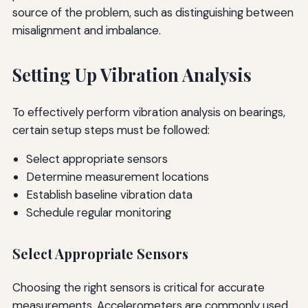
source of the problem, such as distinguishing between
misalignment and imbalance.
Setting Up Vibration Analysis
To effectively perform vibration analysis on bearings,
certain setup steps must be followed:
Select appropriate sensors
Determine measurement locations
Establish baseline vibration data
Schedule regular monitoring
Select Appropriate Sensors
Choosing the right sensors is critical for accurate
measurements. Accelerometers are commonly used