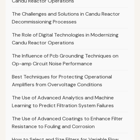
Candu Reactor Operations
The Challenges and Solutions in Candu Reactor
Decommissioning Processes
The Role of Digital Technologies in Modernizing
Candu Reactor Operations
The Influence of Pcb Grounding Techniques on
Op-amp Circuit Noise Performance
Best Techniques for Protecting Operational
Amplifiers from Overvoltage Conditions
The Use of Advanced Analytics and Machine
Learning to Predict Filtration System Failures
The Use of Advanced Coatings to Enhance Filter
Resistance to Fouling and Corrosion
How to Select and Size Filters for Variable Flow