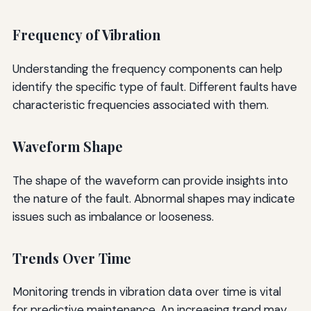
Frequency of Vibration
Understanding the frequency components can help
identify the specific type of fault. Different faults have
characteristic frequencies associated with them.
Waveform Shape
The shape of the waveform can provide insights into
the nature of the fault. Abnormal shapes may indicate
issues such as imbalance or looseness.
Trends Over Time
Monitoring trends in vibration data over time is vital
for predictive maintenance. An increasing trend may