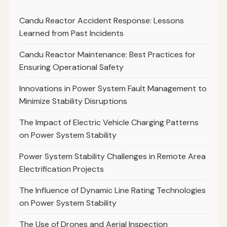
Candu Reactor Accident Response: Lessons
Learned from Past Incidents
Candu Reactor Maintenance: Best Practices for
Ensuring Operational Safety
Innovations in Power System Fault Management to
Minimize Stability Disruptions
The Impact of Electric Vehicle Charging Patterns
on Power System Stability
Power System Stability Challenges in Remote Area
Electrification Projects
The Influence of Dynamic Line Rating Technologies
on Power System Stability
The Use of Drones and Aerial Inspection