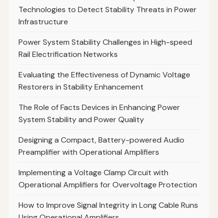
Technologies to Detect Stability Threats in Power
Infrastructure
Power System Stability Challenges in High-speed
Rail Electrification Networks
Evaluating the Effectiveness of Dynamic Voltage
Restorers in Stability Enhancement
The Role of Facts Devices in Enhancing Power
System Stability and Power Quality
Designing a Compact, Battery-powered Audio
Preamplifier with Operational Amplifiers
Implementing a Voltage Clamp Circuit with
Operational Amplifiers for Overvoltage Protection
How to Improve Signal Integrity in Long Cable Runs
Using Operational Amplifiers