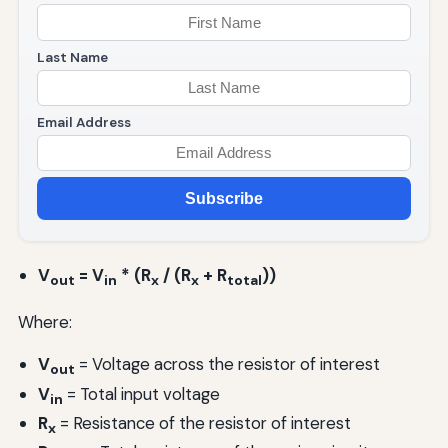
Last Name
Email Address
Subscribe
V
= V
* (R
/ (R
+ R
))
out
in
x
x
total
Where:
V
= Voltage across the resistor of interest
out
V
= Total input voltage
in
R
= Resistance of the resistor of interest
x