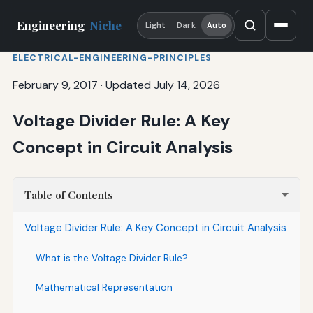
Engineering
Niche
Light
Dark
Auto
ELECTRICAL-ENGINEERING-PRINCIPLES
February 9, 2017
·
Updated July 14, 2026
Voltage Divider Rule: A Key
Concept in Circuit Analysis
Table of Contents
Voltage Divider Rule: A Key Concept in Circuit Analysis
What is the Voltage Divider Rule?
Mathematical Representation