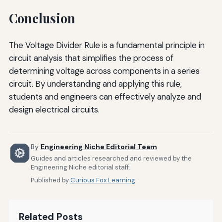
Conclusion
The Voltage Divider Rule is a fundamental principle in
circuit analysis that simplifies the process of
determining voltage across components in a series
circuit. By understanding and applying this rule,
students and engineers can effectively analyze and
design electrical circuits.
By
Engineering Niche Editorial Team
Guides and articles researched and reviewed by the
Engineering Niche editorial staff.
Published by
Curious Fox Learning
Related Posts