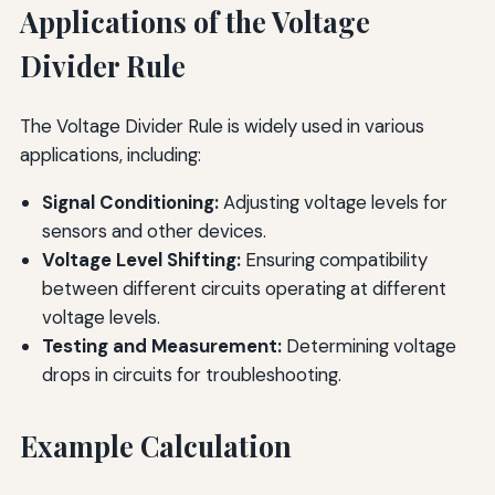
Applications of the Voltage
Divider Rule
The Voltage Divider Rule is widely used in various
applications, including:
Signal Conditioning:
Adjusting voltage levels for
sensors and other devices.
Voltage Level Shifting:
Ensuring compatibility
between different circuits operating at different
voltage levels.
Testing and Measurement:
Determining voltage
drops in circuits for troubleshooting.
Example Calculation