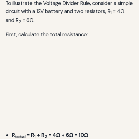
To illustrate the Voltage Divider Rule, consider a simple
circuit with a 12V battery and two resistors, R
= 4Ω
1
and R
= 6Ω.
2
First, calculate the total resistance:
R
= R
+ R
= 4Ω + 6Ω = 10Ω
total
1
2