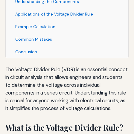
Understanding the Components
Applications of the Voltage Divider Rule
Example Calculation
Common Mistakes
Conclusion
The Voltage Divider Rule (VDR) is an essential concept
in circuit analysis that allows engineers and students
to determine the voltage across individual
components in a series circuit. Understanding this rule
is crucial for anyone working with electrical circuits, as
it simplifies the process of voltage calculations.
What is the Voltage Divider Rule?