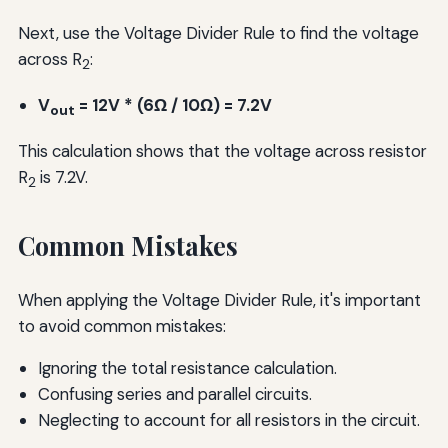
Next, use the Voltage Divider Rule to find the voltage
across R
:
2
V
= 12V * (6Ω / 10Ω) = 7.2V
out
This calculation shows that the voltage across resistor
R
is 7.2V.
2
Common Mistakes
When applying the Voltage Divider Rule, it's important
to avoid common mistakes:
Ignoring the total resistance calculation.
Confusing series and parallel circuits.
Neglecting to account for all resistors in the circuit.