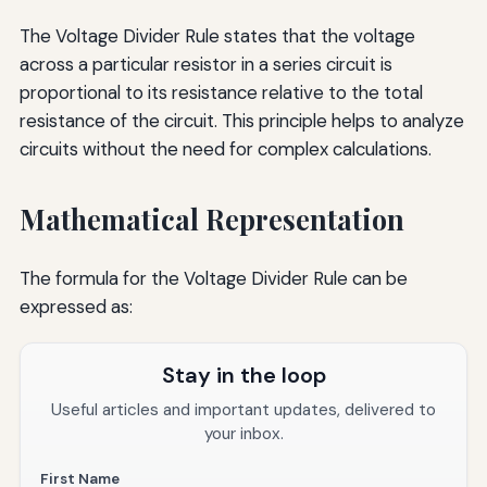
The Voltage Divider Rule states that the voltage
across a particular resistor in a series circuit is
proportional to its resistance relative to the total
resistance of the circuit. This principle helps to analyze
circuits without the need for complex calculations.
Mathematical Representation
The formula for the Voltage Divider Rule can be
expressed as:
Stay in the loop
Useful articles and important updates, delivered to
your inbox.
First Name