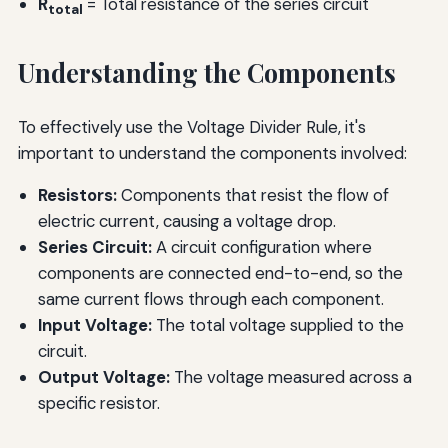
R
= Total resistance of the series circuit
total
Understanding the Components
To effectively use the Voltage Divider Rule, it's
important to understand the components involved:
Resistors:
Components that resist the flow of
electric current, causing a voltage drop.
Series Circuit:
A circuit configuration where
components are connected end-to-end, so the
same current flows through each component.
Input Voltage:
The total voltage supplied to the
circuit.
Output Voltage:
The voltage measured across a
specific resistor.