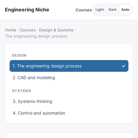
Engineering Niche
Courses
Light
Dark
Auto
Home
Courses
Design & Systems
The engineering design process
DESIGN
1. The engineering design process
2. CAD and modeling
SYSTEMS
3. Systems thinking
4. Control and automation
IMPROVEMENT
5. Quality and reliability