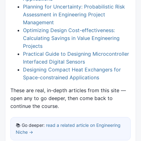
Planning for Uncertainty: Probabilistic Risk
Assessment in Engineering Project
Management
Optimizing Design Cost-effectiveness:
Calculating Savings in Value Engineering
Projects
Practical Guide to Designing Microcontroller
Interfaced Digital Sensors
Designing Compact Heat Exchangers for
Space-constrained Applications
These are real, in-depth articles from this site —
open any to go deeper, then come back to
continue the course.
📚 Go deeper:
read a related article on Engineering
Niche →