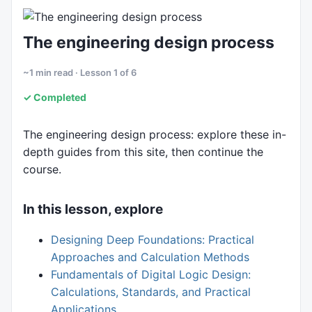
6. Sustainability
The engineering design process
~1 min read · Lesson 1 of 6
✓ Completed
The engineering design process: explore these in-
depth guides from this site, then continue the
course.
In this lesson, explore
Designing Deep Foundations: Practical
Approaches and Calculation Methods
Fundamentals of Digital Logic Design:
Calculations, Standards, and Practical
Applications