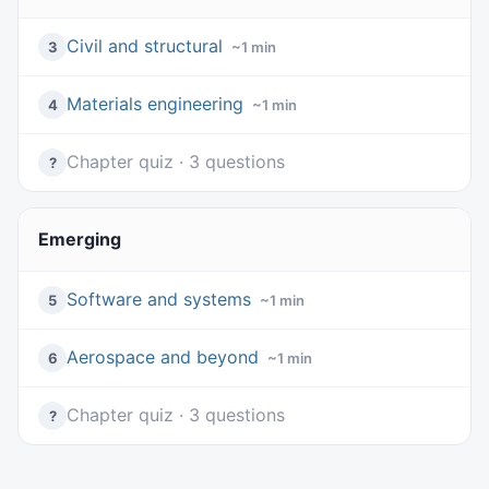
Civil and structural
3
~1 min
Materials engineering
4
~1 min
Chapter quiz · 3 questions
?
Emerging
Software and systems
5
~1 min
Aerospace and beyond
6
~1 min
Chapter quiz · 3 questions
?