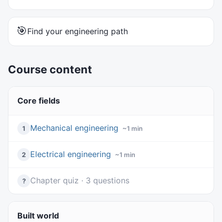
🎯
Find your engineering path
Course content
Core fields
Mechanical engineering
1
~1 min
Electrical engineering
2
~1 min
Chapter quiz · 3 questions
?
Built world