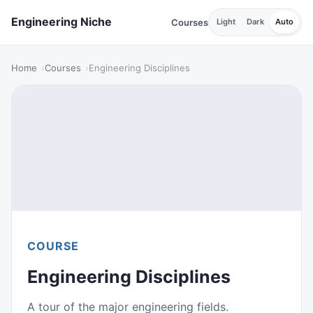
Engineering Niche
Courses
Light
Dark
Auto
Home
Courses
Engineering Disciplines
COURSE
Engineering Disciplines
A tour of the major engineering fields.