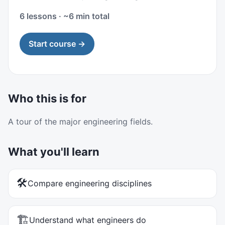
6 lessons · ~6 min total
Start course →
Who this is for
A tour of the major engineering fields.
What you'll learn
🛠️
Compare engineering disciplines
🏗️
Understand what engineers do