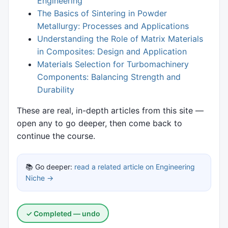
Engineering
The Basics of Sintering in Powder
Metallurgy: Processes and Applications
Understanding the Role of Matrix Materials
in Composites: Design and Application
Materials Selection for Turbomachinery
Components: Balancing Strength and
Durability
These are real, in-depth articles from this site —
open any to go deeper, then come back to
continue the course.
📚 Go deeper:
read a related article on Engineering
Niche →
✓ Completed — undo