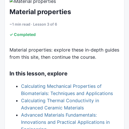
6. Fluids
Material properties
~1 min read · Lesson 3 of 6
✓ Completed
Material properties: explore these in-depth guides
from this site, then continue the course.
In this lesson, explore
Calculating Mechanical Properties of
Biomaterials: Techniques and Applications
Calculating Thermal Conductivity in
Advanced Ceramic Materials
Advanced Materials Fundamentals:
Innovations and Practical Applications in