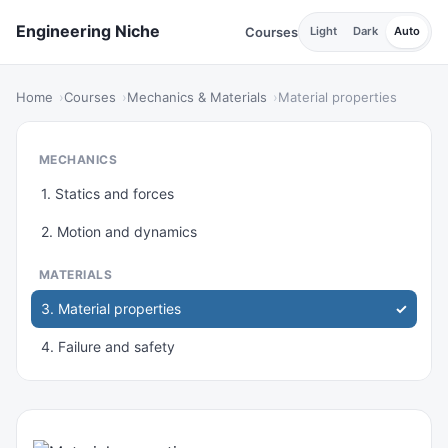
Engineering Niche
Courses
Light
Dark
Auto
Home
Courses
Mechanics & Materials
Material properties
MECHANICS
1. Statics and forces
2. Motion and dynamics
MATERIALS
3. Material properties
4. Failure and safety
THERMAL & FLUIDS
5. Heat and energy