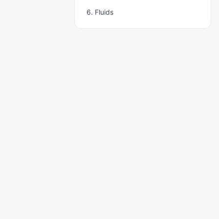
6. Fluids