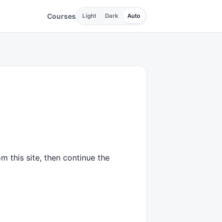
Courses
Light
Dark
Auto
m this site, then continue the