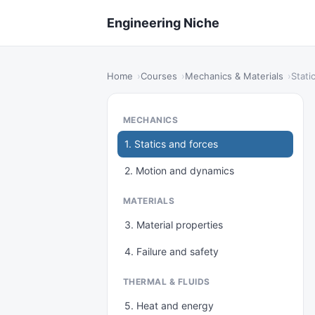
Engineering Niche
Home
Courses
Mechanics & Materials
Stati
MECHANICS
1. Statics and forces
2. Motion and dynamics
MATERIALS
3. Material properties
4. Failure and safety
THERMAL & FLUIDS
5. Heat and energy