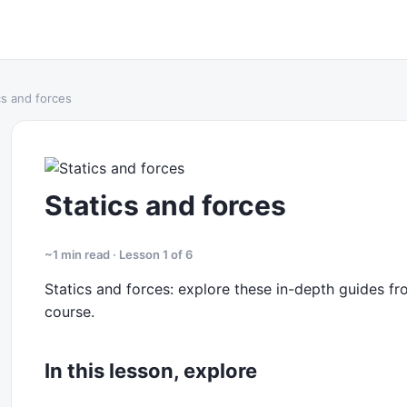
cs and forces
Statics and forces
~1 min read · Lesson 1 of 6
Statics and forces: explore these in-depth guides fro
course.
In this lesson, explore