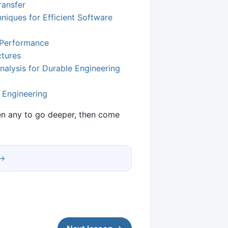
ransfer
niques for Efficient Software
r Performance
ctures
nalysis for Durable Engineering
l Engineering
pen any to go deeper, then come
 →