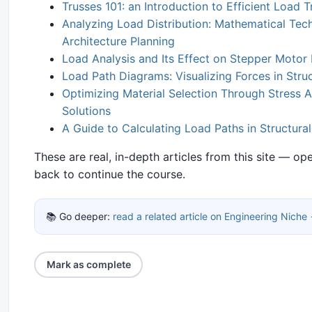
Trusses 101: an Introduction to Efficient Load T
Analyzing Load Distribution: Mathematical Tech
Architecture Planning
Load Analysis and Its Effect on Stepper Moto
Load Path Diagrams: Visualizing Forces in Stru
Optimizing Material Selection Through Stress A
Solutions
A Guide to Calculating Load Paths in Structura
These are real, in-depth articles from this site — o
back to continue the course.
📚 Go deeper:
read a related article on Engineering Niche
Mark as complete